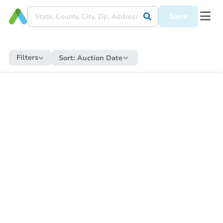
Save
Filters
Sort:
Auction Date