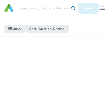
Save
Filters
Sort:
Auction Date