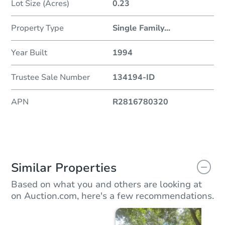
Lot Size (Acres)
0.23
Property Type
Single Family
...
Year Built
1994
Trustee Sale Number
134194-ID
APN
R2816780320
Similar Properties
Based on what you and others are looking at
on Auction.com, here's a few recommendations.