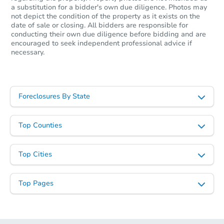
12220 W Hollowtree Ct, Star, 
a substitution for a bidder's own due diligence. Photos may
Foreclosure Sale
not depict the condition of the property as it exists on the
date of sale or closing. All bidders are responsible for
conducting their own due diligence before bidding and are
encouraged to seek independent professional advice if
necessary.
Foreclosures By State
Top Counties
Starts in 6 days
Top Cities
$365,973
Est. Market Value
3
bd
2
ba
Top Pages
1278 Sparks St N, Twin Falls, 
Foreclosure Sale