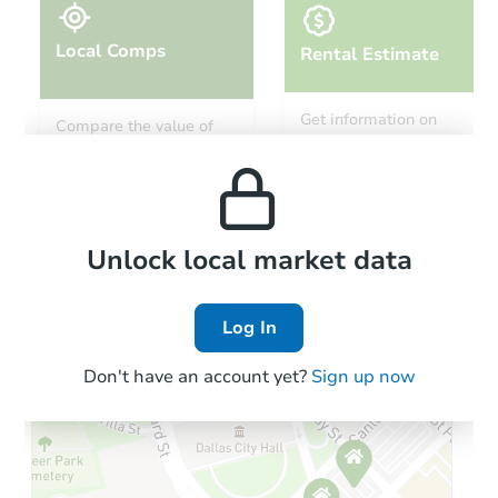
Local Comps
Rental Estimate
Starts in 46 days
Get information on
Compare the value of
monthly, median, low
this property to similar
$914,520
and high rental prices in
Est. Market Value
properties in this area.
the area.
4
bd
2.5
ba
5893 N Vicenza Ave, Meridian,
Foreclosure Sale
Local Comps
Unlock local market data
Log In
Don't have an account yet?
Sign up now