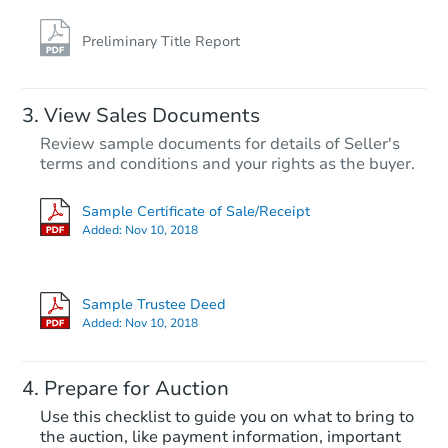
Foreclosure Sale
Preliminary Title Report
View Sales Documents
Review sample documents for details of Seller's
terms and conditions and your rights as the buyer.
Sample Certificate of Sale/Receipt
Added:
Nov 10, 2018
Starts in 46 days
$417,256
Sample Trustee Deed
Est. Market Value
Added:
Nov 10, 2018
3
bd
1.5
ba
Prepare for Auction
Foreclosure Sale
Use this checklist to guide you on what to bring to
the auction, like payment information, important