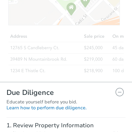
Starts in 88 days
$407,701
Est. Market Value
3
bd
2
ba
1064 N Crestley Ave, Meridian,
Foreclosure Sale
Due Diligence
Educate yourself before you bid.
Learn how to perform due diligence.
Starts in 74 days
Review Property Information
$753,418