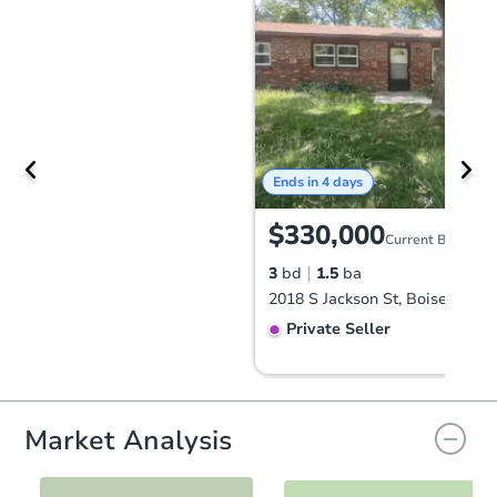
Ends in 4 days
$330,000
Current Bid
3
bd
1.5
ba
2018 S Jackson St, Boise, ID 8
Private Seller
Market Analysis