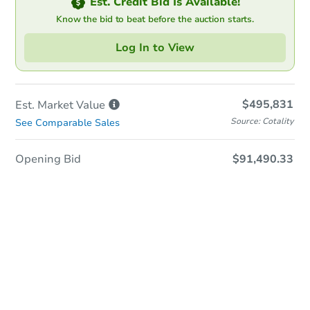
Est. Credit Bid Is Available!
Know the bid to beat before the auction starts.
Log In to View
$495,831
Est. Market
Value
Source: Cotality
See Comparable Sales
Opening Bid
$91,490.33
In-Person & Remote Bidding
Qualify for Remote Bid