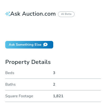
Ask Auction.com
AI Beta
How much money should I bring to auction?
Can I use a loan?
When will it clear for auction?
Ask Something Else
Property Details
Beds
3
Baths
2
Square Footage
1,821