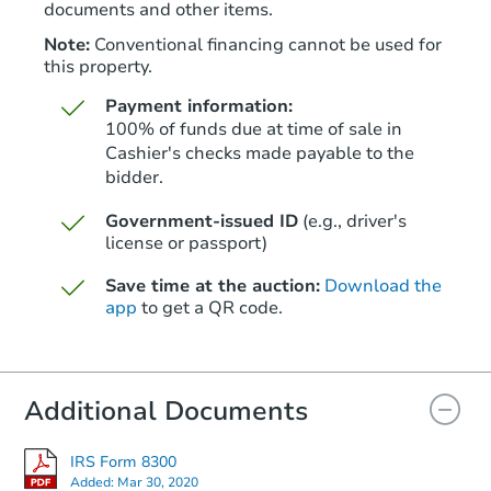
documents and other items.
Note:
Conventional financing cannot be used for
this property.
Payment information:
100% of funds due at time of sale in
Cashier's checks made payable to the
bidder.
Starts in 39 days
Government-issued ID
(e.g., driver's
license or passport)
$334,731
Est. Market Value
Save time at the auction:
Download the
3
bd
2
ba
app
to get a QR code.
Foreclosure Sale
Additional Documents
IRS Form 8300
Added:
Mar 30, 2020