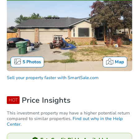
5
Photos
Map
Sell your property faster with
SmartSale.com
Price Insights
HOT
This investment property may have a higher potential return
compared to similar properties.
Find out why in the Help
Center.