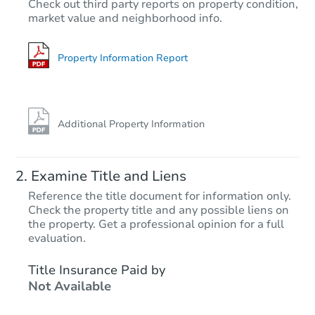
Check out third party reports on property condition,
Est. Market Value
market value and neighborhood info.
6
bd
3.5
ba
128 W Cub St, Meridian, ID 83
Foreclosure Sale
Property Information Report
Additional Property Information
Examine Title and Liens
Reference the title document for information only.
Check the property title and any possible liens on
the property. Get a professional opinion for a full
Starts in 60 days
evaluation.
$446,154
Title Insurance Paid by
Est. Market Value
Not Available
3
bd
2
ba
12005 Musket Drive, Boise, ID 