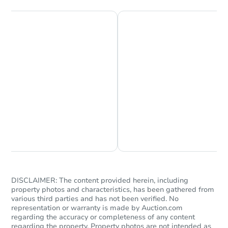
$868,563
Est. Market Value
3
bd
2.5
ba
Foreclosure Sale
Chat is Currently Offline
Ask Us Something
Starts in 39 days
DISCLAIMER: The content provided herein, including
property photos and characteristics, has been gathered from
various third parties and has not been verified. No
$637,725
Est. Market Value
representation or warranty is made by Auction.com
regarding the accuracy or completeness of any content
4
bd
2.5
ba
regarding the property. Property photos are not intended as