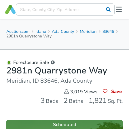
Auction.com
Idaho
Ada County
Meridian
83646
2981n Quarrystone Way
Foreclosure Sale
2981n Quarrystone Way
Meridian, ID 83646, Ada County
Save
3,019
Views
3
2
1,821
Beds
Baths
Sq. Ft.
Scheduled