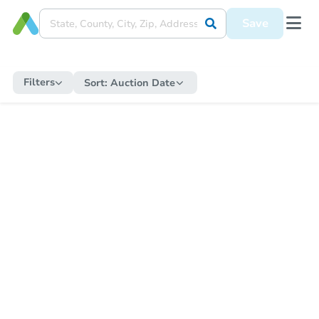
Save
Filters
Sort:
Auction Date