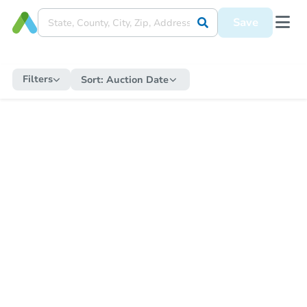
Save
Filters
Sort:
Auction Date