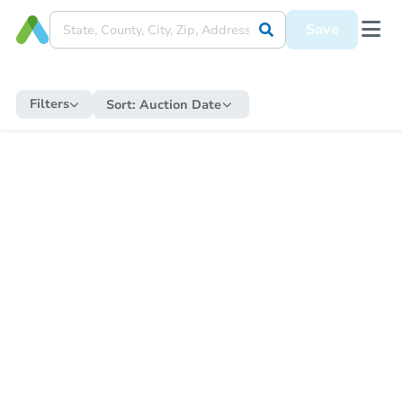
Save
Filters
Sort:
Auction Date