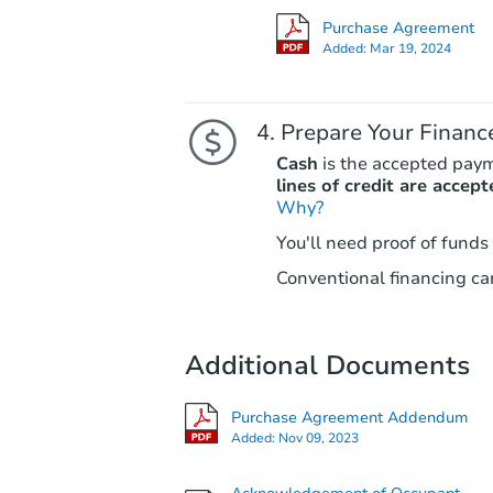
Purchase Agreement
Added:
Mar 19, 2024
Prepare Your Financ
Cash
is the accepted pay
lines of credit are accept
Why?
You'll need proof of funds
Conventional financing can
Additional Documents
Purchase Agreement Addendum
Added:
Nov 09, 2023