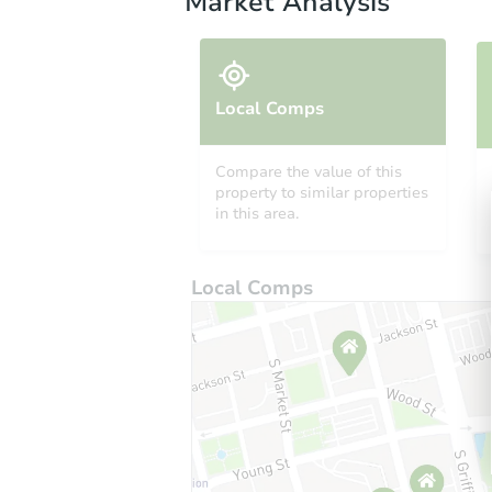
Market Analysis
Local Comps
Compare the value of this
property to similar properties
in this area.
Local Comps