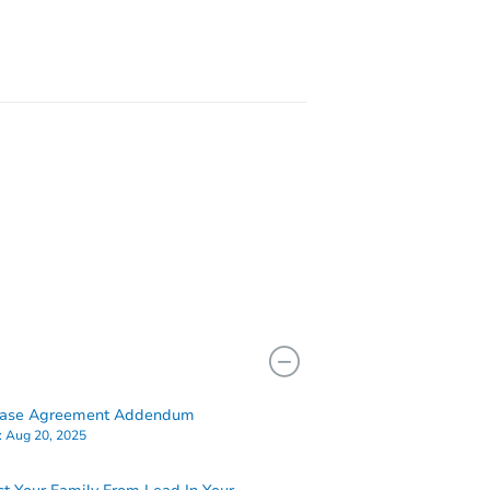
12791 Crab Orchard Rd, Coeburn, VA 24230
hase Agreement Addendum
:
Aug 20, 2025