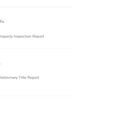
30086 Statesville Rd, Newsoms, VA 23874
fo.
roperty Inspection Report
.
reliminary Title Report
1709 Wampler Pl, Chesapeake, VA 23321