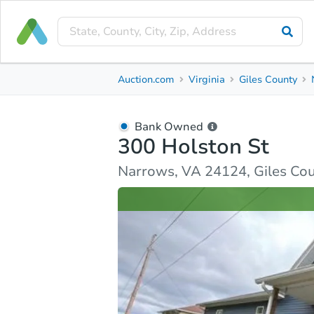
Bank Owned
Auction.com
Virginia
Giles County
300 Holston St
Narrows, VA 24124, Giles County
Bank Owned
300 Holston St
Ask Auction.com
Property Details
Similar Prope
Narrows, VA 24124, Giles Co