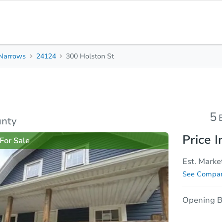
Narrows
24124
300 Holston St
5
2.5
2,573
Beds
Baths
Sq. Feet
rties
Market Analysis
Due Diligence
5
unty
Price I
For Sale
Est. Marke
See Compar
Opening B