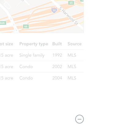
 VA 24609