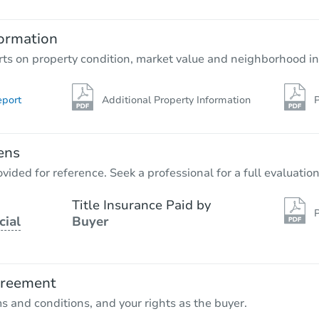
5
bd
1.5
ba
ormation
Bank Owned
rts on property condition, market value and neighborhood in
eport
Additional Property Information
P
ens
vided for reference. Seek a professional for a full evaluation
Title Insurance Paid by
P
cial
Buyer
Starts in 5 days
$559,488
Est. Market Value
greement
5
bd
3
ba
ms and conditions, and your rights as the buyer.