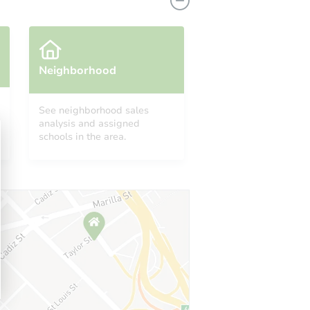
Neighborhood
See neighborhood sales
analysis and assigned
A 24557
schools in the area.