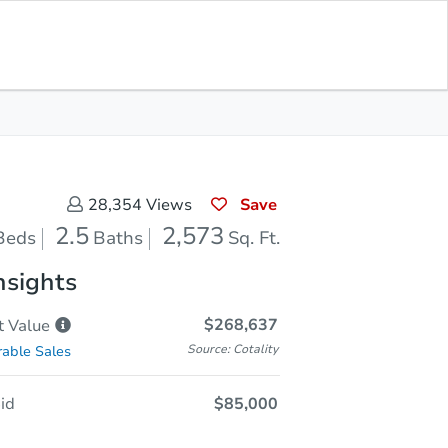
Opening Bid
$85,000
Save for
Download
Register to Bid
Updates
App
Save
28,354
Views
2.5
2,573
Beds
Baths
Sq. Ft.
nsights
$268,637
t
Value
Source: Cotality
able Sales
id
$85,000