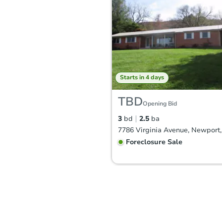
Starts in 4 days
TBD
Opening Bid
3
bd
2.5
ba
Foreclosure Sale
FCL Predict
Hot