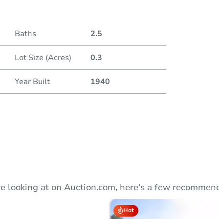
Duratio
Baths
2.5
Lot Size (Acres)
0.3
Year Built
1940
e looking at on Auction.com, here's a few recommend
Hot