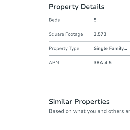
Property Details
Beds
5
Square Footage
2,573
Property Type
Single Family
...
APN
38A 4 5
Similar Properties
Based on what you and others ar