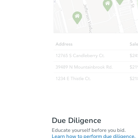
Due Diligence
Educate yourself before you bid.
Learn how to perform due diligence.