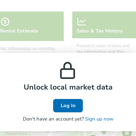
Starts in 7 days
Rental Estimate
Sales & Tax History
TBD
Opening Bid
Research sales history and
Get information on monthly,
3
bd
2
ba
tax information and this
median, low and high rental
property’s estimated
3420 Mountain Road, Gretna, V
prices in the area.
appreciation over time.
Foreclosure Sale
Unlock local market data
FCL Predict
Hot
Log In
Don't have an account yet?
Sign up now