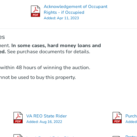
Foreclosure Sale
Acknowledgement of Occupant
Rights - if Occupied
Added:
Apr 11, 2023
FCL Predict
es
ment.
In some cases, hard money loans and
ed.
See purchase documents for details.
 within 48 hours of winning the auction.
Starts in 5 days
not be used to buy this property.
$227,070
Est. Market Value
5
bd
2
ba
VA REO State Rider
Purc
Foreclosure Sale
Added:
Aug 16, 2022
Added