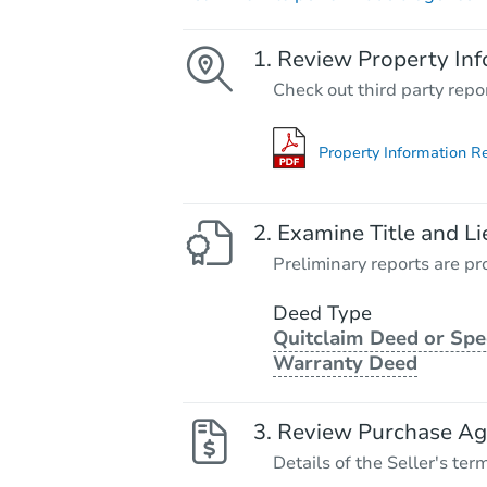
Review Property Inf
Check out third party repo
Property Information R
Examine Title and Li
Preliminary reports are pro
Deed Type
Quitclaim Deed or Spe
Warranty Deed
Review Purchase A
Details of the Seller's ter