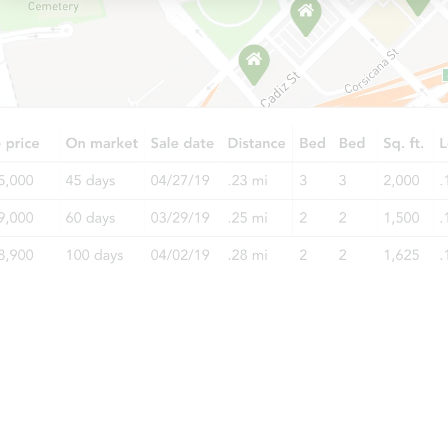
Starts in 12 days
TBD
Opening Bid
4
bd
2.5
ba
454 Walnut Drive, Cedar Bluff,
Foreclosure Sale
Interior Access
Starts in 2 days
$60,000
Opening Bid