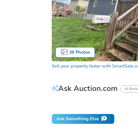
36
Photos
Sell your property faster with
SmartSale.
Ask Auction.com
AI Beta
How do I place a bid?
Can I bid on be
Ask Something Else