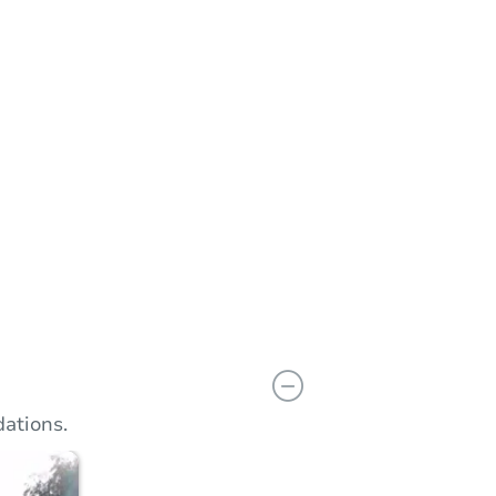
n
Add to calendar
ations.