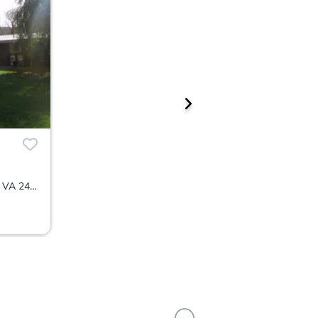
7786 Virginia Avenue, Newport, VA 24128