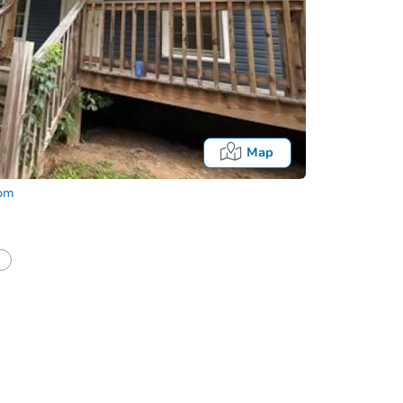
Map
com
half of a client?
If I win, when do I pay?
Auction 