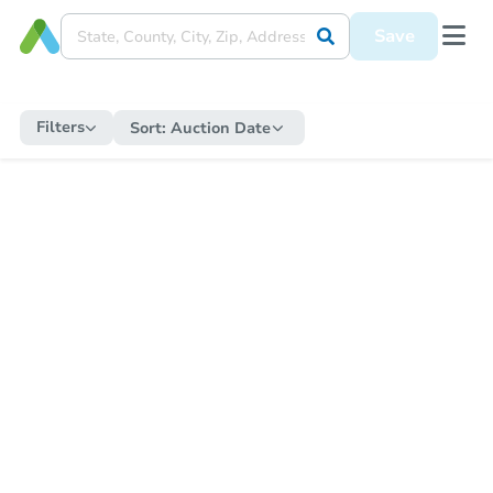
Save
Filters
Sort:
Auction Date