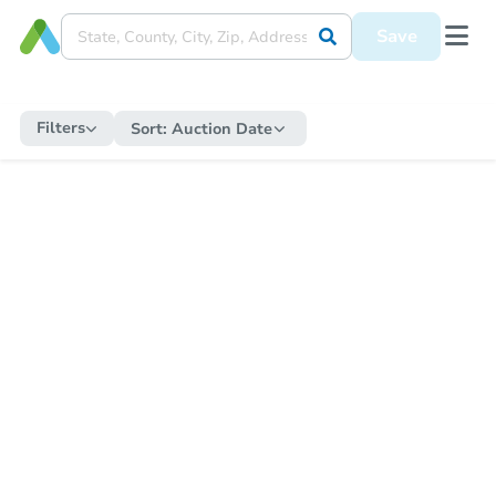
Save
Filters
Sort:
Auction Date