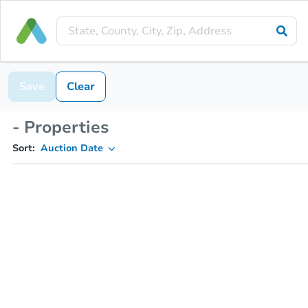
Save
Clear
- Properties
Sort:
Auction Date