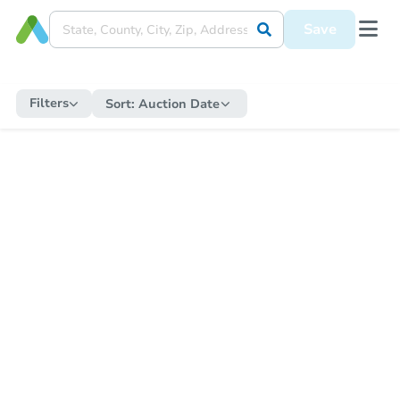
Save
Filters
Sort:
Auction Date