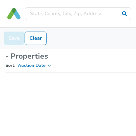
Save
Clear
- Properties
Sort:
Auction Date