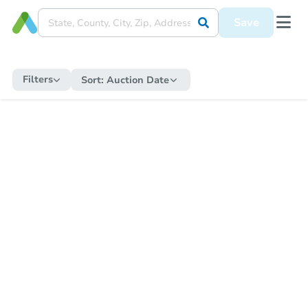
Save
Filters
Sort:
Auction Date