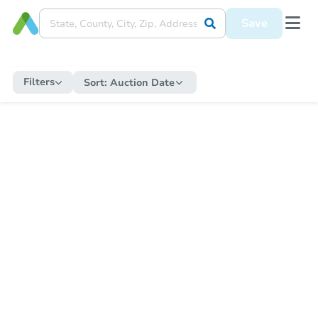
Save
Filters
Sort:
Auction Date