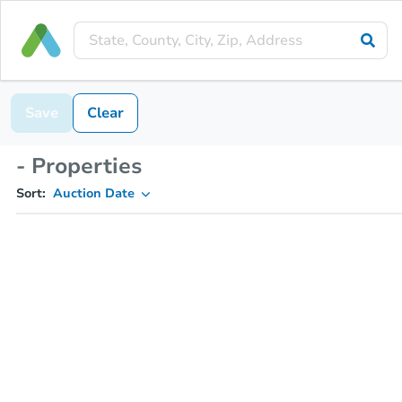
Save
Clear
- Properties
Sort:
Auction Date