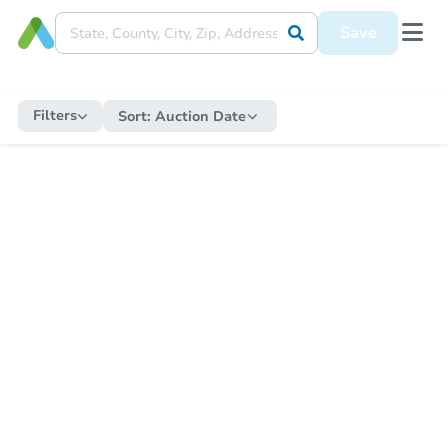
Save
Filters
Sort:
Auction Date