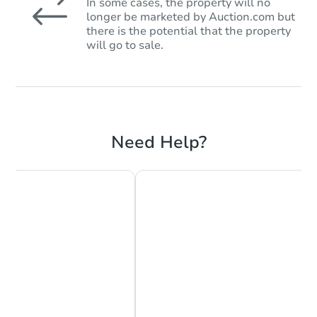
In some cases, the property will no
longer be marketed by Auction.com but
there is the potential that the property
will go to sale.
Need Help?