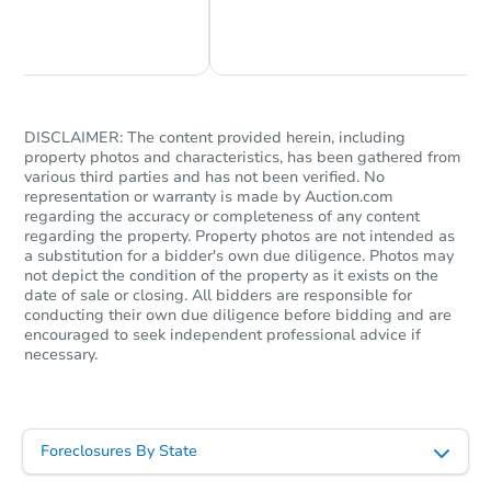
Chat Now
Ask Us Something
DISCLAIMER: The content provided herein, including
property photos and characteristics, has been gathered from
various third parties and has not been verified. No
representation or warranty is made by Auction.com
regarding the accuracy or completeness of any content
regarding the property. Property photos are not intended as
a substitution for a bidder's own due diligence. Photos may
not depict the condition of the property as it exists on the
date of sale or closing. All bidders are responsible for
conducting their own due diligence before bidding and are
encouraged to seek independent professional advice if
necessary.
Foreclosures By State