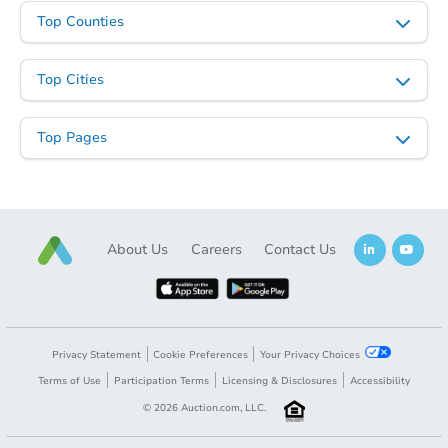
Top Counties
Top Cities
Top Pages
About Us
Careers
Contact Us
Privacy Statement
Cookie Preferences
Your Privacy Choices
Terms of Use
Participation Terms
Licensing & Disclosures
Accessibility
©
2026
Auction.com, LLC.