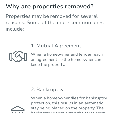
Why are properties removed?
Properties may be removed for several
reasons. Some of the more common ones
include:
1. Mutual Agreement
When a homeowner and lender reach
an agreement so the homeowner can
keep the property.
2. Bankruptcy
When a homeowner files for bankruptcy
protection, this results in an automatic
stay being placed on the property. The