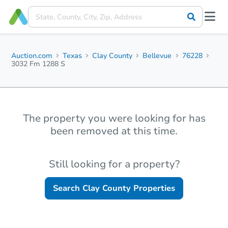
Auction.com
Texas
Clay County
Bellevue
76228
3032 Fm 1288 S
The property you were looking for has
been removed at this time.
Still looking for a property?
Search
Clay County
Properties