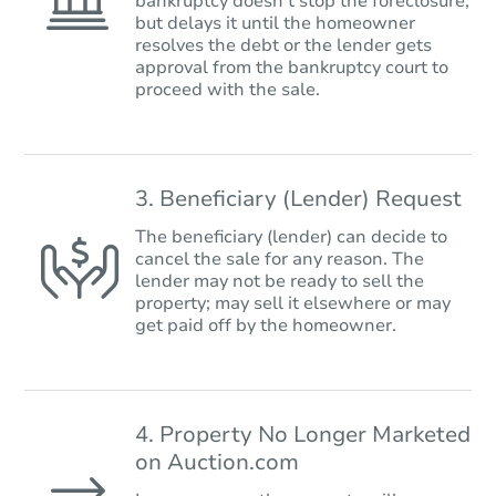
bankruptcy doesn’t stop the foreclosure,
but delays it until the homeowner
resolves the debt or the lender gets
approval from the bankruptcy court to
proceed with the sale.
3. Beneficiary (Lender) Request
The beneficiary (lender) can decide to
cancel the sale for any reason. The
lender may not be ready to sell the
property; may sell it elsewhere or may
get paid off by the homeowner.
4. Property No Longer Marketed
on Auction.com