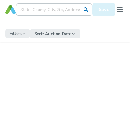
Save
Filters
Sort:
Auction Date