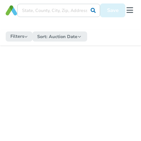
Save
Filters
Sort:
Auction Date