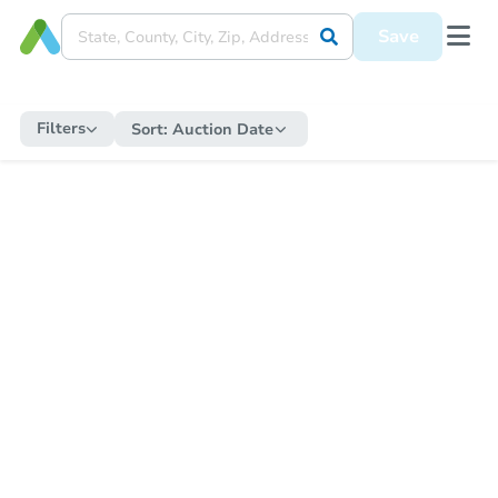
Save
Filters
Sort:
Auction Date