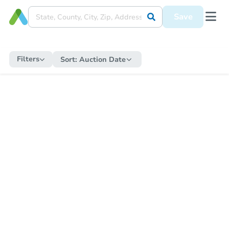
Save
Filters
Sort:
Auction Date