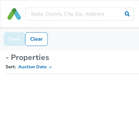
Save
Clear
- Properties
Sort:
Auction Date