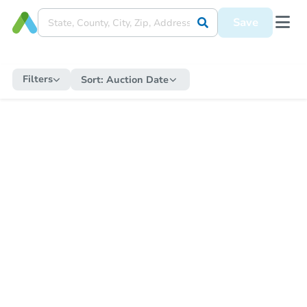
Save
Filters
Sort:
Auction Date