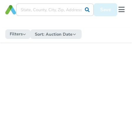
Save
Filters
Sort:
Auction Date