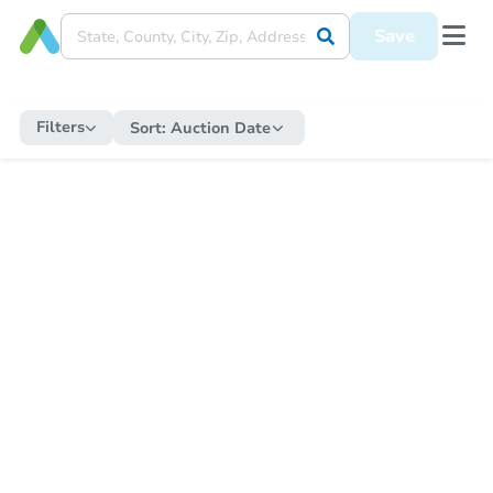
Save
Filters
Sort:
Auction Date