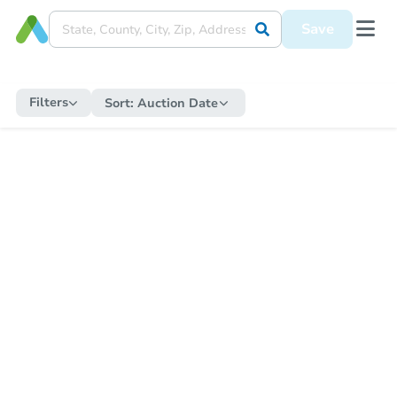
Save
Filters
Sort:
Auction Date