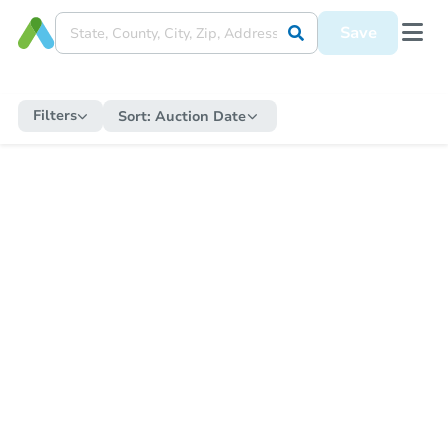
Save
Filters
Sort:
Auction Date