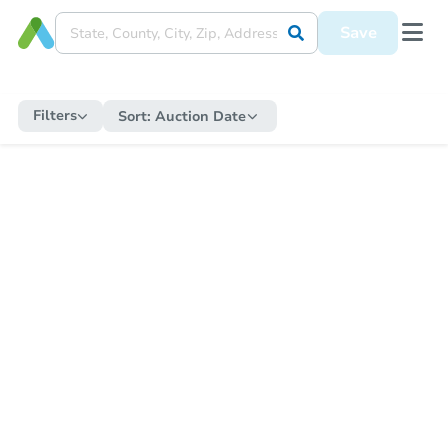
Save
Filters
Sort:
Auction Date