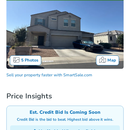
5
Photos
Map
Sell your property faster with
SmartSale.com
Price Insights
Est. Credit Bid Is Coming Soon
Credit Bid is the bid to beat. Highest bid above it wins.