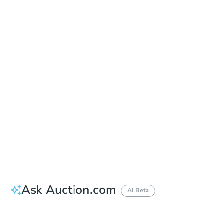
Date
Thursday, Aug 20, 2026
Add to calendar
Auction Start Time
10:00 am
Location
Maricopa County Courthouse - Main Entrance to the Superior Court Building
201 W. Jefferson , Phoenix, AZ 85003
Prepare for the auction
Other properties at this auction
Ask Auction.com
AI Beta
How much money should I bring to auction?