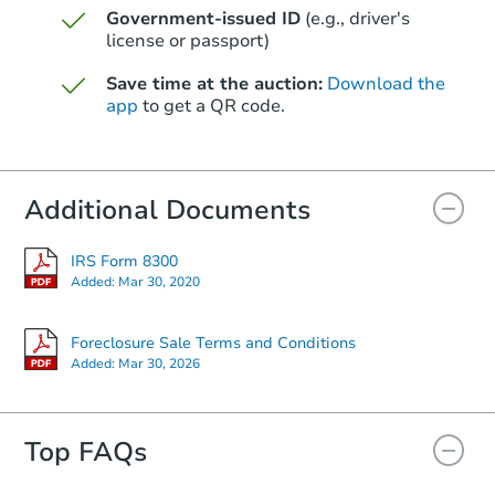
Government-issued ID
(e.g., driver's
Starts in 48 days
license or passport)
$427,624
Save time at the auction:
Download the
Est. Market Value
app
to get a QR code.
20559 W Nelson Pl, Buckeye, 
Foreclosure Sale
Additional Documents
IRS Form 8300
Added:
Mar 30, 2020
Foreclosure Sale Terms and Conditions
Added:
Mar 30, 2026
Top FAQs
Starts in 41 days