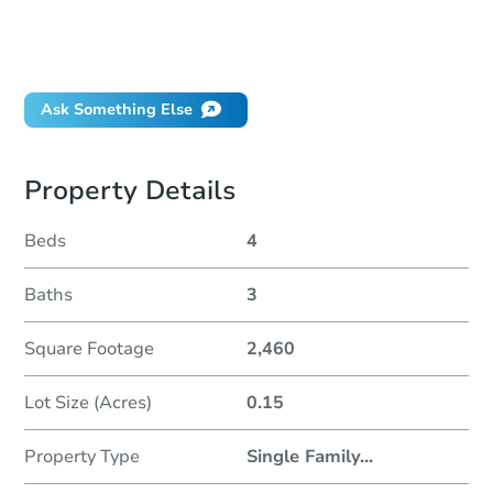
Can I use a loan?
When will it clear for auction?
Will I be responsible for an eviction?
Ask Something Else
Property Details
Beds
4
Baths
3
Square Footage
2,460
Lot Size (Acres)
0.15
Property Type
Single Family
...