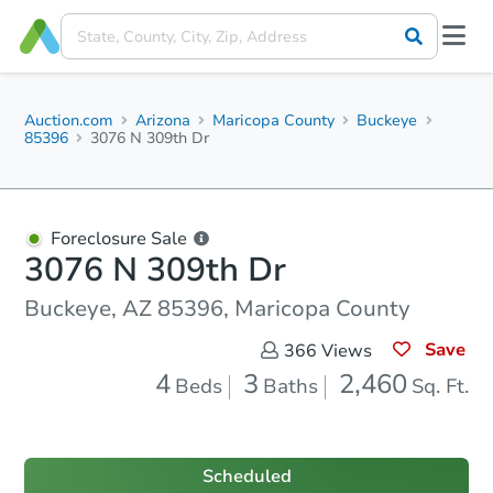
Auction.com
Arizona
Maricopa County
Buckeye
85396
3076 N 309th Dr
Foreclosure Sale
3076 N 309th Dr
Buckeye, AZ 85396, Maricopa County
Save
366
Views
4
3
2,460
Beds
Baths
Sq. Ft.
Scheduled