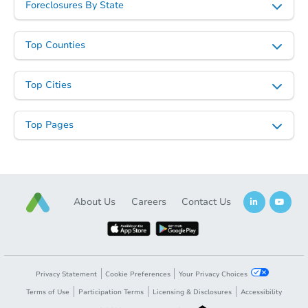
Foreclosures By State
Top Counties
Starts in 34 days
Top Cities
$332,954
Est. Market Value
Top Pages
4
bd
3
ba
Foreclosure Sale
About Us
Careers
Contact Us
Privacy Statement
Cookie Preferences
Your Privacy Choices
Terms of Use
Participation Terms
Licensing & Disclosures
Accessibility