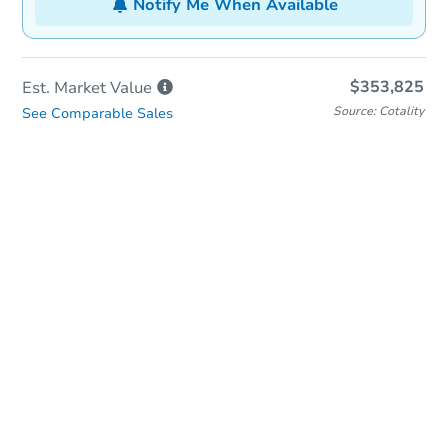
Notify Me When Available
$353,825
Est. Market
Value
Source: Cotality
See Comparable Sales
In-Person & Remote Bidding
Qualify for Remote Bid
Save for Updates
Learn about Remote Bidding