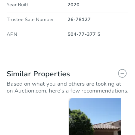
Year Built
2020
Trustee Sale Number
26-78127
APN
504-77-377 5
Similar Properties
Based on what you and others are looking at
on Auction.com, here's a few recommendations.