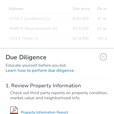
Foreclosure Sale
Hot
First Look
Due Diligence
Educate yourself before you bid.
Learn how to perform due diligence.
Starts in 2 days
Review Property Information
$85,000
Check out third party reports on property condition,
Opening Bid
market value and neighborhood info.
4
bd
2
ba
Bank Owned
Property Information Report