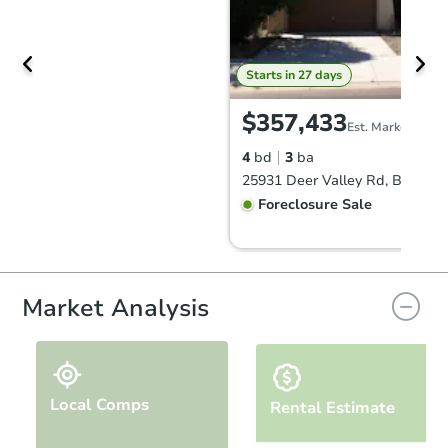
Starts in 27 days
$357,433
Est. Market Value
4
bd
3
ba
Foreclosure Sale
Market Analysis
Local Comps
Rental Estimate