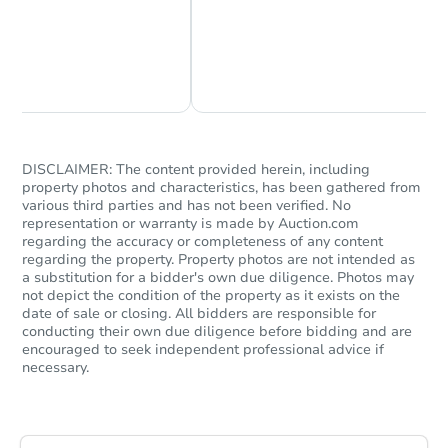
Chat Now
Ask Us Something
DISCLAIMER: The content provided herein, including
property photos and characteristics, has been gathered from
Starts in 34 days
various third parties and has not been verified. No
representation or warranty is made by Auction.com
$433,790
regarding the accuracy or completeness of any content
Est. Market Value
regarding the property. Property photos are not intended as
4
bd
3
ba
a substitution for a bidder's own due diligence. Photos may
not depict the condition of the property as it exists on the
date of sale or closing. All bidders are responsible for
Foreclosure Sale
conducting their own due diligence before bidding and are
encouraged to seek independent professional advice if
necessary.