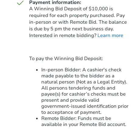
Payment information:
A Winning Bid Deposit of $10,000 is
required for each property purchased. Pay
in-person or with Remote Bid. The balance
is due by 5 pm the next business day.
Starts in 76 days
Interested in remote bidding?
Learn more
$299,995
Opening Bid
5
bd
4
ba
To pay the Winning Bid Deposit:
30186 W Sheila Ln, Buckeye, A
Foreclosure Sale
In-person Bidder: A cashier's check
made payable to the bidder as a
natural person (Not as a Legal Entity).
All persons tendering funds and
payee(s) for cashier’s checks must be
present and provide valid
government‑issued identification prior
to acceptance of payment.
Remote Bidder: Funds must be
available in your Remote Bid account.