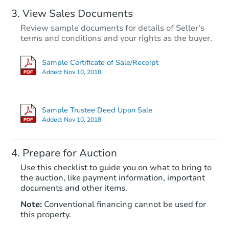
View Sales Documents
Review sample documents for details of Seller's
terms and conditions and your rights as the buyer.
Sample Certificate of Sale/Receipt
Added:
Nov 10, 2018
Starts in 62 days
$396,728
Sample Trustee Deed Upon Sale
Est. Market Value
Added:
Nov 10, 2018
Foreclosure Sale
Prepare for Auction
Use this checklist to guide you on what to bring to
the auction, like payment information, important
documents and other items.
Note:
Conventional financing cannot be used for
this property.