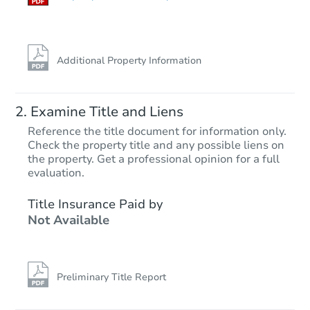
Additional Property Information
Examine Title and Liens
Reference the title document for information only.
Check the property title and any possible liens on
the property. Get a professional opinion for a full
Starts in 13 days
evaluation.
$499,578
Title Insurance Paid by
Est. Market Value
Not Available
4
bd
2
ba
30208 W Latham St, Buckeye, 
Foreclosure Sale
Preliminary Title Report