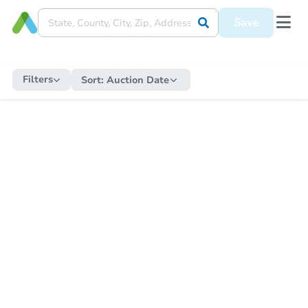
Save
Filters
Sort:
Auction Date