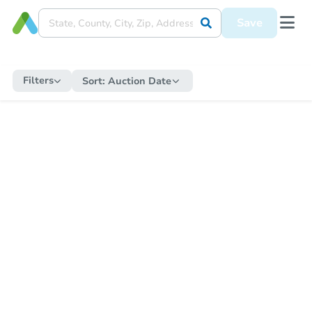
Save
Filters
Sort:
Auction Date