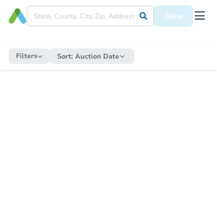
Save
Filters
Sort:
Auction Date