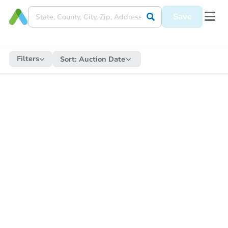
Save
Filters
Sort:
Auction Date