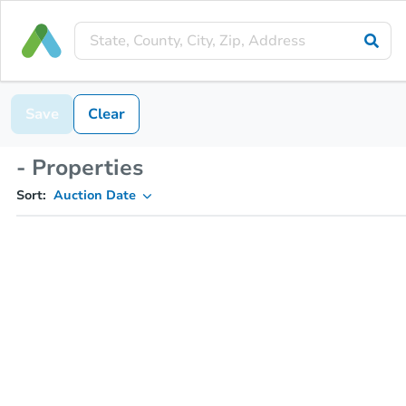
Save
Clear
- Properties
Sort:
Auction Date