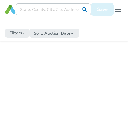
Save
Filters
Sort:
Auction Date