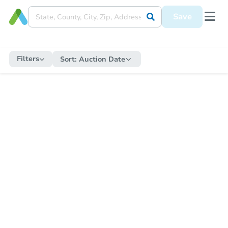
Save
Filters
Sort:
Auction Date