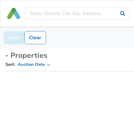
Save
Clear
- Properties
Sort:
Auction Date