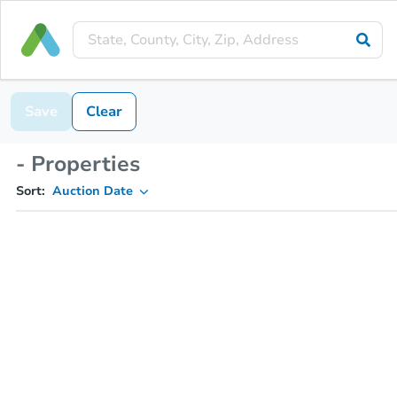
Save
Clear
- Properties
Sort:
Auction Date