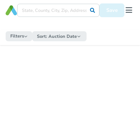
Save
Filters
Sort:
Auction Date