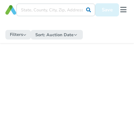
Save
Filters
Sort:
Auction Date