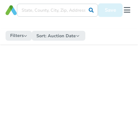
Save
Filters
Sort:
Auction Date