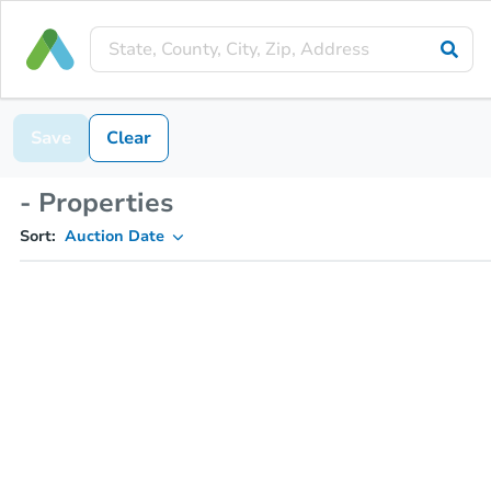
Save
Clear
- Properties
Sort:
Auction Date