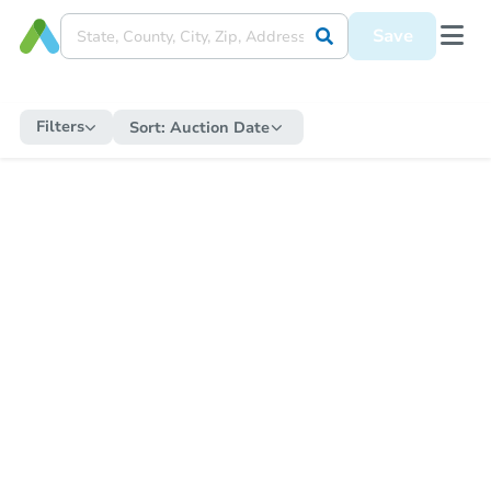
Save
Filters
Sort:
Auction Date