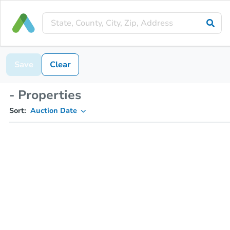
Save
Clear
- Properties
Sort:
Auction Date