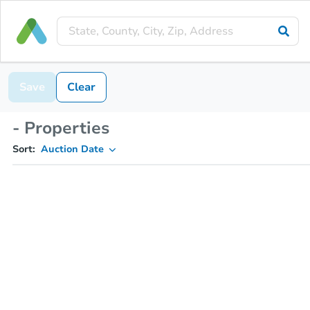
Save
Clear
- Properties
Sort:
Auction Date