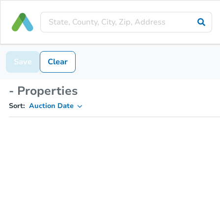
Save
Clear
- Properties
Sort:
Auction Date