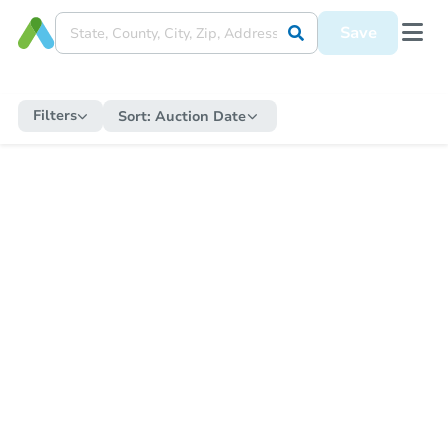
Save
Filters
Sort:
Auction Date