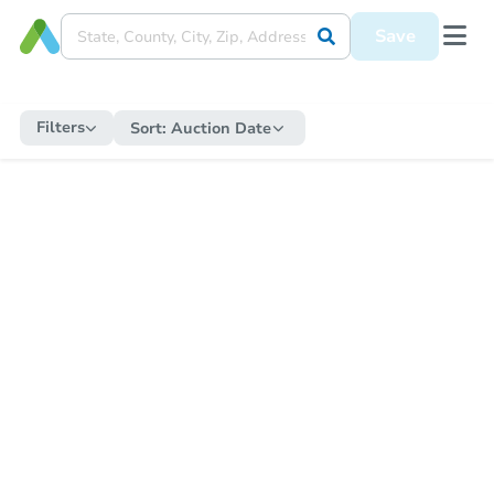
Save
Filters
Sort:
Auction Date