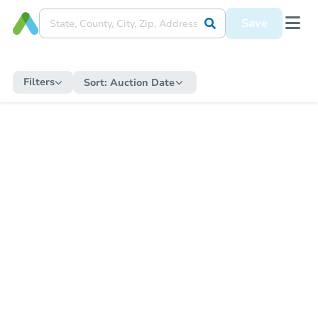
Save
Filters
Sort:
Auction Date