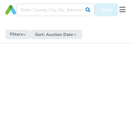
Save
Filters
Sort:
Auction Date